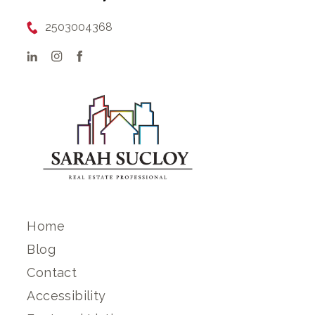
2503004368
Home
Blog
Contact
Accessibility