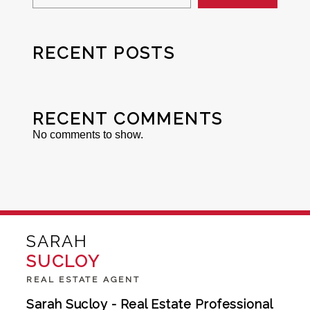
RECENT POSTS
RECENT COMMENTS
No comments to show.
SARAH
SUCLOY
REAL ESTATE AGENT
Sarah Sucloy - Real Estate Professional