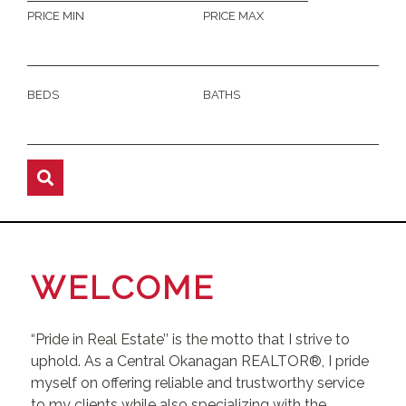
PRICE MIN
PRICE MAX
BEDS
BATHS
WELCOME
“Pride in Real Estate’’ is the motto that I strive to
uphold. As a Central Okanagan REALTOR®, I pride
myself on offering reliable and trustworthy service
to my clients while also specializing with the