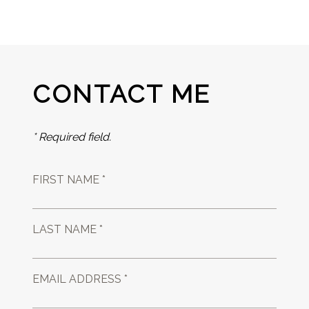
CONTACT ME
* Required field.
FIRST NAME *
LAST NAME *
EMAIL ADDRESS *