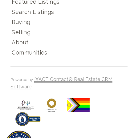
Featured Listings
Search Listings
Buying
Selling
About
Communities
IXACT Contact® Real Estate CRM
Powered by
Software