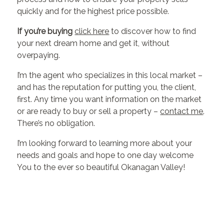
quickly and for the highest price possible.
If you’re buying
click here
to discover how to find
your next dream home and get it, without
overpaying.
I’m the agent who specializes in this local market –
and has the reputation for putting you, the client,
first. Any time you want information on the market
or are ready to buy or sell a property –
contact me
.
There’s no obligation.
I’m looking forward to learning more about your
needs and goals and hope to one day welcome
You to the ever so beautiful Okanagan Valley!