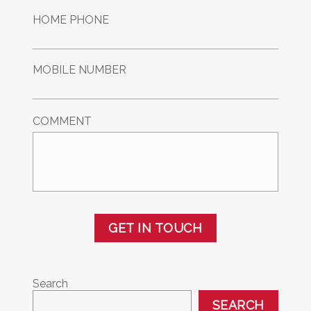
HOME PHONE
MOBILE NUMBER
COMMENT
GET IN TOUCH
Search
SEARCH