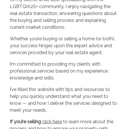
LGBTQIA2S+ community. I enjoy navigating the
real estate transaction, answering questions about
the buying and selling process and explaining
current market conditions.
Whether you’re buying or selling a home (or both),
your success hinges upon the expert advice and
services provided by your real estate agent.
I’m committed to providing my clients with
professional services based on my experience,
knowledge and skills.
I’ve filled this website with tips and resources to
help you quickly understand what you need to
know — and how I deliver the services designed to
meet your needs.
If you’re selling
click here
to learn more about the
process and how to ensure your property sells