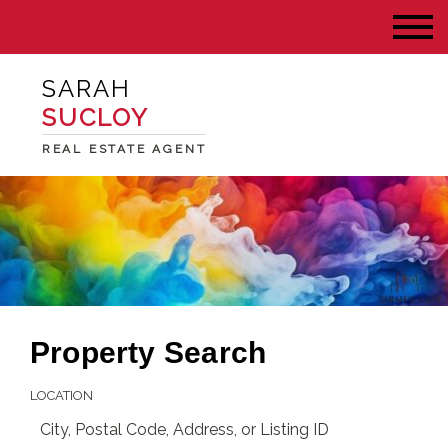
SARAH
SUCLOY
REAL ESTATE AGENT
Property Search
LOCATION